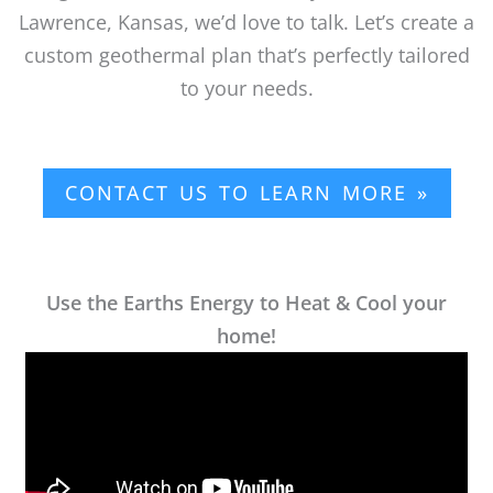
Lawrence, Kansas, we’d love to talk. Let’s create a
custom geothermal plan that’s perfectly tailored
to your needs.
CONTACT US TO LEARN MORE »
Use the Earths Energy to Heat & Cool your
home!