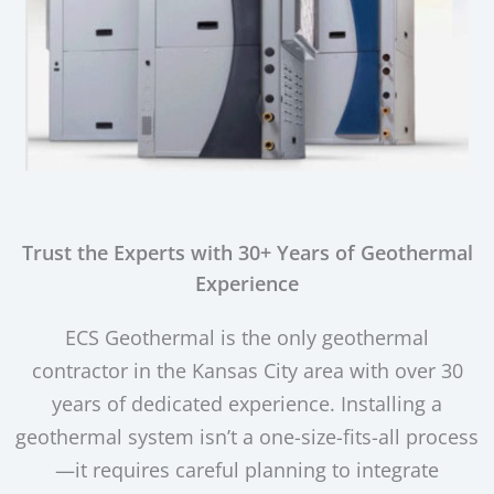
Trust the Experts with 30+ Years of Geothermal
Experience
ECS Geothermal is the only geothermal
contractor in the Kansas City area with over 30
years of dedicated experience. Installing a
geothermal system isn’t a one-size-fits-all process
—it requires careful planning to integrate