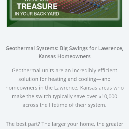
Geothermal Systems: Big Savings for Lawrence,
Kansas Homeowners
Geothermal units are an incredibly efficient
solution for heating and cooling—and
homeowners in the Lawrence, Kansas areas who
make the switch typically save over $10,000
across the lifetime of their system.
The best part? The larger your home, the greater