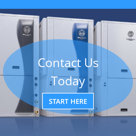
Contact Us
Today
START HERE