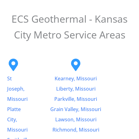
ECS Geothermal - Kansas
City Metro Service Areas
St
Kearney, Missouri
Joseph,
Liberty, Missouri
Missouri
Parkville, Missouri
Platte
Grain Valley, Missouri
City,
Lawson, Missouri
Missouri
Richmond, Missouri