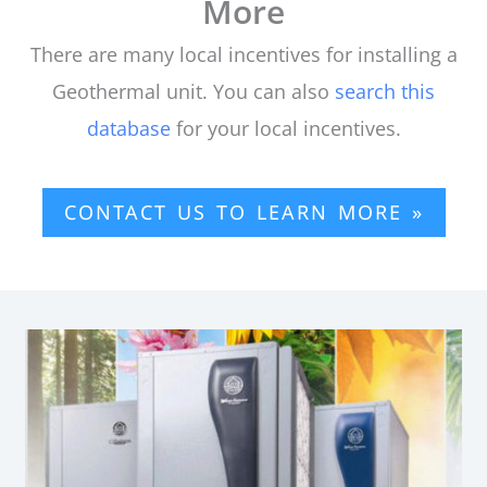
More
There are many local incentives for installing a
Geothermal unit. You can also
search this
database
for your local incentives.
CONTACT US TO LEARN MORE »