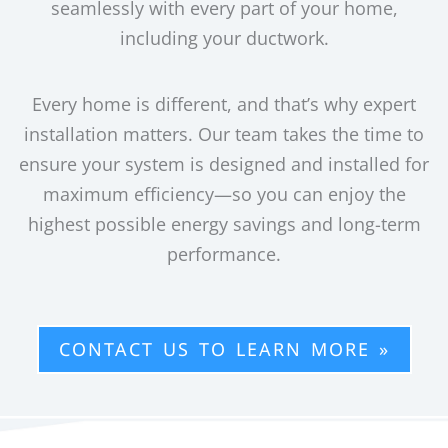
seamlessly with every part of your home,
including your ductwork.
Every home is different, and that’s why expert
installation matters. Our team takes the time to
ensure your system is designed and installed for
maximum efficiency—so you can enjoy the
highest possible energy savings and long-term
performance.
CONTACT US TO LEARN MORE »