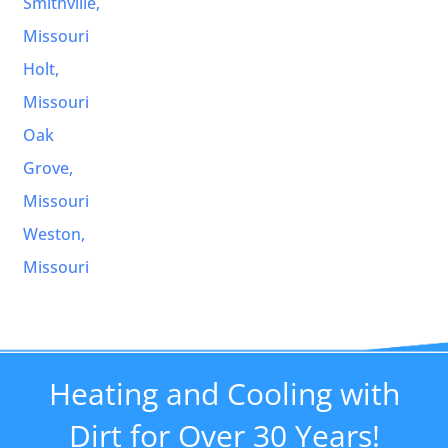
Smithville,
Missouri
Holt,
Missouri
Oak
Grove,
Missouri
Weston,
Missouri
Heating and Cooling with
Dirt for Over 30 Years!