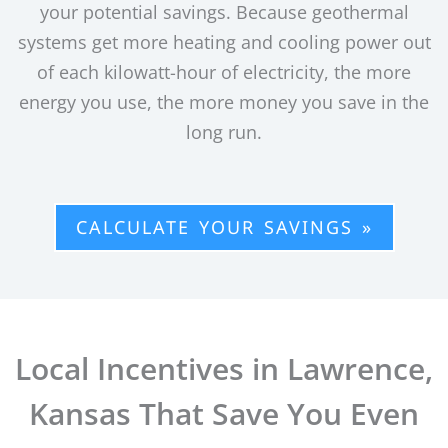
your potential savings. Because geothermal
systems get more heating and cooling power out
of each kilowatt-hour of electricity, the more
energy you use, the more money you save in the
long run.
CALCULATE YOUR SAVINGS »
Local Incentives in Lawrence,
Kansas That Save You Even