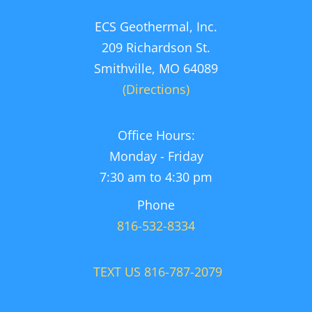
ECS Geothermal, Inc.
209 Richardson St.
Smithville, MO 64089
(Directions)
Office Hours:
Monday - Friday
7:30 am to 4:30 pm
Phone
816-532-8334
TEXT US 816-787-2079