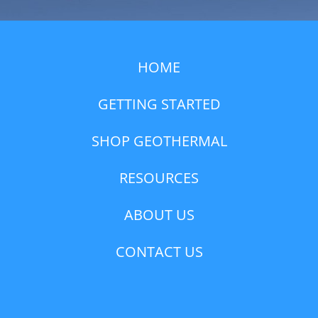
HOME
GETTING STARTED
SHOP GEOTHERMAL
RESOURCES
ABOUT US
CONTACT US