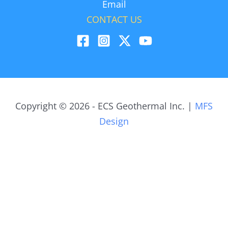
Email
CONTACT US
Copyright © 2026 - ECS Geothermal Inc. |
MFS
Design