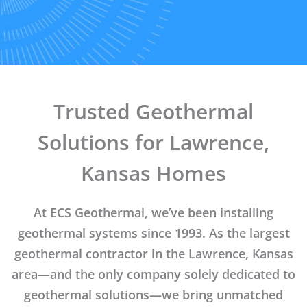
Trusted Geothermal
Solutions for Lawrence,
Kansas Homes
At ECS Geothermal, we’ve been installing
geothermal systems since 1993. As the largest
geothermal contractor in the Lawrence, Kansas
area—and the only company solely dedicated to
geothermal solutions—we bring unmatched