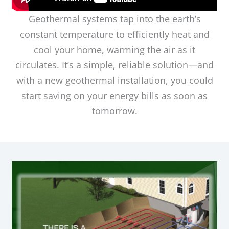
Geothermal systems tap into the earth’s
constant temperature to efficiently heat and
cool your home, warming the air as it
circulates. It’s a simple, reliable solution—and
with a new geothermal installation, you could
start saving on your energy bills as soon as
tomorrow.