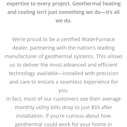
expertise to every project. Geothermal heating
and cooling isn’t just something we do—it’s all
we do.
We’re proud to be a certified WaterFurnace
dealer, partnering with the nation’s leading
manufacturer of geothermal systems. This allows
us to deliver the most advanced and efficient
technology available—installed with precision
and care to ensure a seamless experience for
you.
In fact, most of our customers see their average
monthly utility bills drop to just $55 after
installation. If you’re curious about how
geothermal could work for your home in