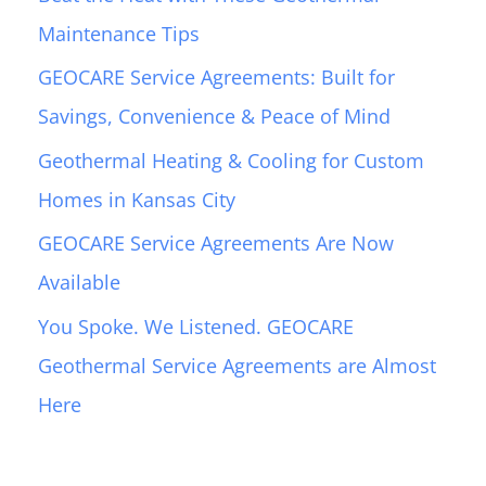
h
Maintenance Tips
f
GEOCARE Service Agreements: Built for
o
Savings, Convenience & Peace of Mind
r
:
Geothermal Heating & Cooling for Custom
Homes in Kansas City
GEOCARE Service Agreements Are Now
Available
You Spoke. We Listened. GEOCARE
Geothermal Service Agreements are Almost
Here