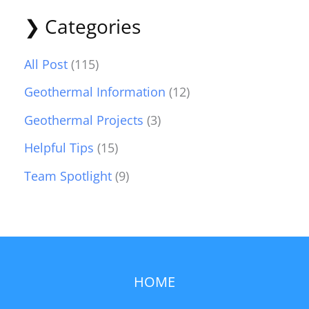
❯ Categories
All Post
(115)
Geothermal Information
(12)
Geothermal Projects
(3)
Helpful Tips
(15)
Team Spotlight
(9)
HOME