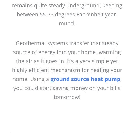
remains quite steady underground, keeping
between 55-75 degrees Fahrenheit year-
round.
Geothermal systems transfer that steady
source of energy into your home, warming
the air as it goes in. It’s a very simple yet
highly efficient mechanism for heating your
home. Using a
ground source heat pump
,
you could start saving money on your bills
tomorrow!