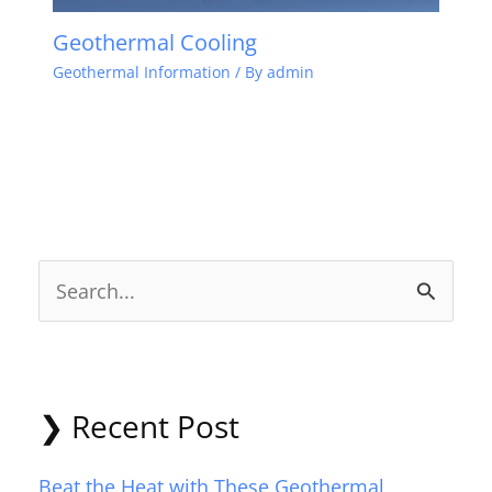
Geothermal Cooling
Geothermal Information
/ By
admin
S
e
a
r
❯ Recent Post
c
Beat the Heat with These Geothermal