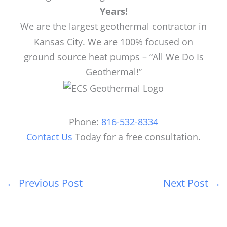
Years!
We are the largest geothermal contractor in
Kansas City. We are 100% focused on
ground source heat pumps – “All We Do Is
Geothermal!”
Phone:
816-532-8334
Contact Us
Today for a free consultation.
←
Previous Post
Next Post
→