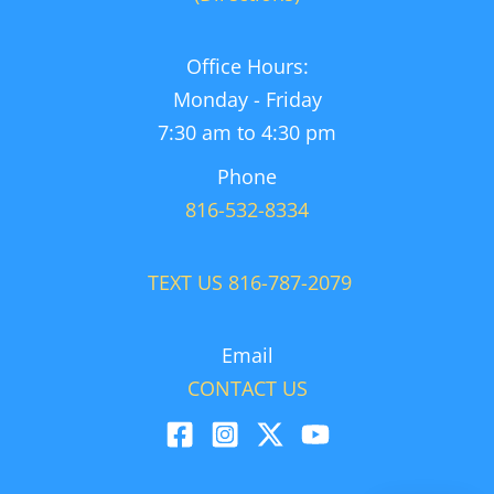
Office Hours:
Monday - Friday
7:30 am to 4:30 pm
Phone
816-532-8334
TEXT US 816-787-2079
Email
CONTACT US