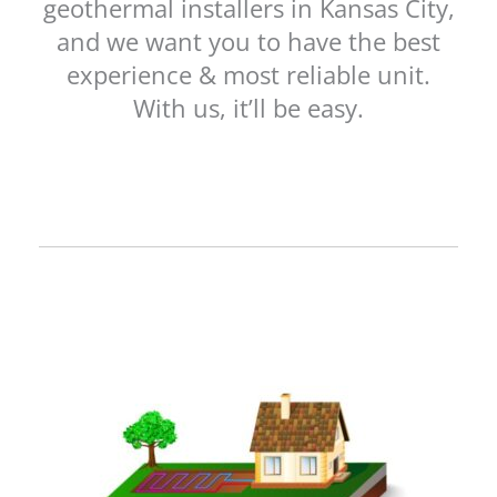
geothermal installers in Kansas City,
and we want you to have the best
experience & most reliable unit.
With us, it’ll be easy.