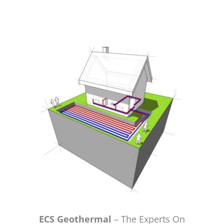
ECS Geothermal
– The Experts On