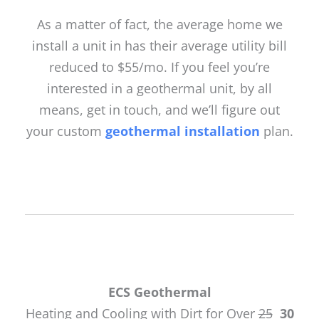
As a matter of fact, the average home we
install a unit in has their average utility bill
reduced to $55/mo. If you feel you’re
interested in a geothermal unit, by all
means, get in touch, and we’ll figure out
your custom
geothermal installation
plan.
ECS Geothermal
Heating and Cooling with Dirt for Over
25
30