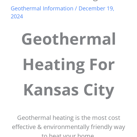
Geothermal Information
/
December 19,
2024
Geothermal
Heating For
Kansas City
Geothermal heating is the most cost
effective & environmentally friendly way
to heat your home.