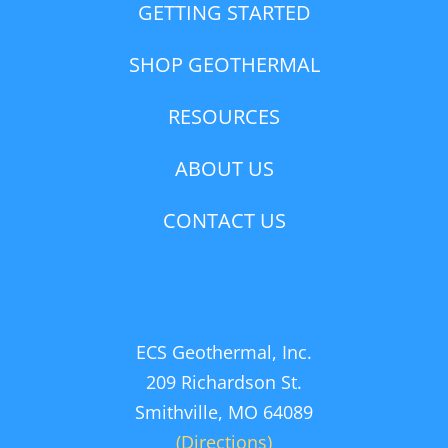
GETTING STARTED
SHOP GEOTHERMAL
RESOURCES
ABOUT US
CONTACT US
ECS Geothermal, Inc.
209 Richardson St.
Smithville, MO 64089
(Directions)