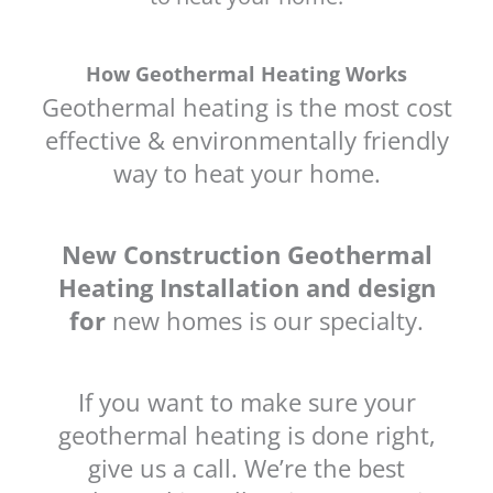
How Geothermal Heating Works
Geothermal heating is the most cost
effective & environmentally friendly
way to heat your home.
New Construction Geothermal
Heating Installation and design
for
new homes is our specialty.
If you want to make sure your
geothermal heating is done right,
give us a call. We’re the best