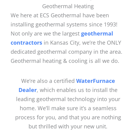
Geothermal Heating
We here at ECS Geothermal have been
installing geothermal systems since 1993!
Not only are we the largest
geothermal
contractors
in Kansas City, we’re the ONLY
dedicated geothermal company in the area.
Geothermal heating & cooling is all we do.
We’re also a certified
WaterFurnace
Dealer
, which enables us to install the
leading geothermal technology into your
home. We’ll make sure it’s a seamless
process for you, and that you are nothing
but thrilled with your new unit.