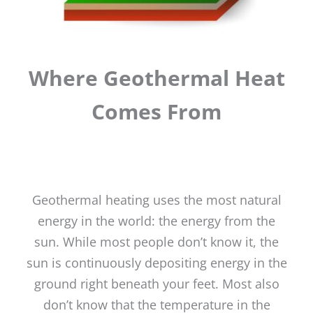
Where Geothermal Heat
Comes From
Geothermal heating uses the most natural
energy in the world: the energy from the
sun. While most people don’t know it, the
sun is continuously depositing energy in the
ground right beneath your feet. Most also
don’t know that the temperature in the