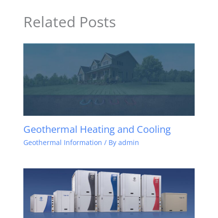
Related Posts
Geothermal Heating and Cooling
Geothermal Information
/ By
admin