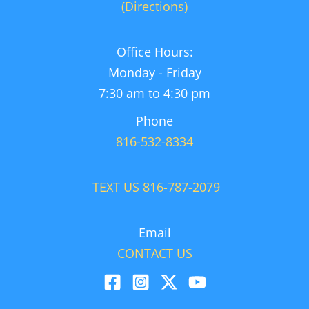
(Directions)
Office Hours:
Monday - Friday
7:30 am to 4:30 pm
Phone
816-532-8334
TEXT US 816-787-2079
Email
CONTACT US