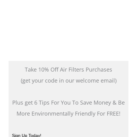
page
Take 10% Off Air Filters Purchases
(get your code in our welcome email)
Plus get 6 Tips For You To Save Money & Be
More Environmentally Friendly For FREE!
Sign Up Today!