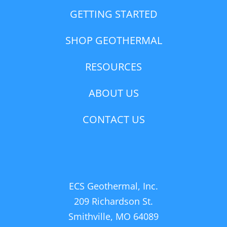
GETTING STARTED
SHOP GEOTHERMAL
RESOURCES
ABOUT US
CONTACT US
ECS Geothermal, Inc.
209 Richardson St.
Smithville, MO 64089