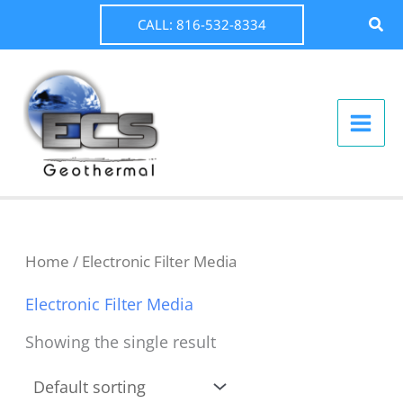
Skip
Sear
CALL: 816-532-8334
to
content
Home
/ Electronic Filter Media
Electronic Filter Media
Showing the single result