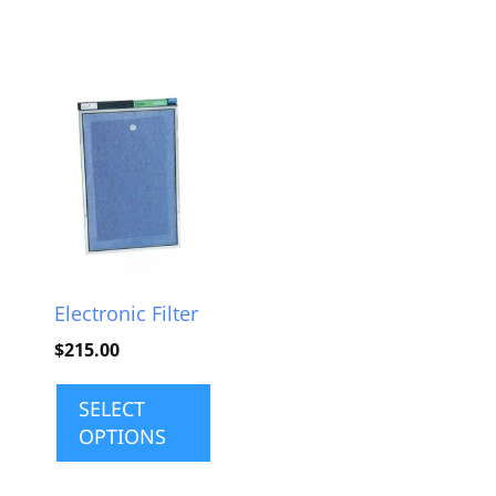
This
product
has
multiple
variants.
The
options
Electronic Filter
may
$
215.00
be
chosen
SELECT
on
OPTIONS
the
product