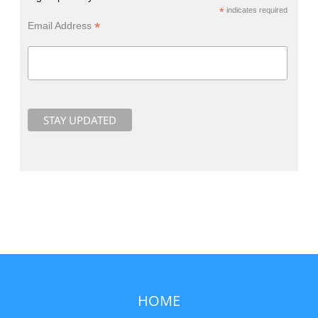
*
indicates required
*
Email Address
HOME